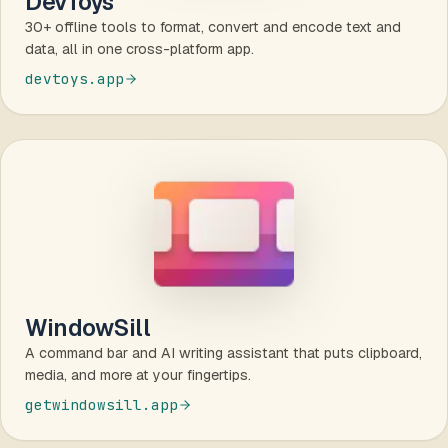
DevToys
30+ offline tools to format, convert and encode text and
data, all in one cross-platform app.
devtoys.app
WindowSill
A command bar and AI writing assistant that puts clipboard,
media, and more at your fingertips.
getwindowsill.app