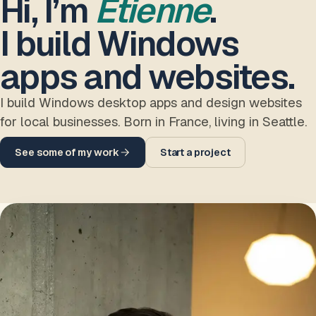
Hi, I’m
Etienne
.
I build Windows
apps and websites.
I build Windows desktop apps and design websites
for local businesses. Born in France, living in Seattle.
See some of my work
Start a project