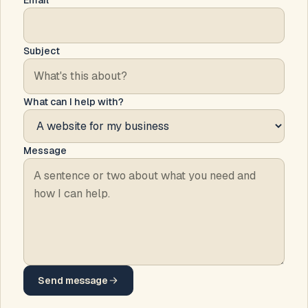
Email
Subject
What can I help with?
Message
Send message