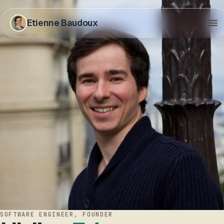
Etienne Baudoux
SOFTWARE ENGINEER, FOUNDER