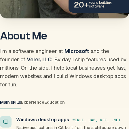
20
+
years building
software
About Me
I'm a software engineer at
Microsoft
and the
founder of
Veler, LLC
. By day I ship features used by
millions. On the side, I help local businesses get fast,
modern websites and I build Windows desktop apps
for fun.
Main skills
Experience
Education
Windows desktop apps
WINUI, UWP, WPF, .NET
Native applications in C#, built from the architecture down