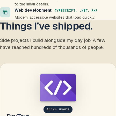
to the small details.
Web development
TYPESCRIPT, .NET, PHP
Modern, accessible websites that load quickly.
Things I’ve shipped.
Side projects I build alongside my day job. A few
have reached hundreds of thousands of people.
400k+ users