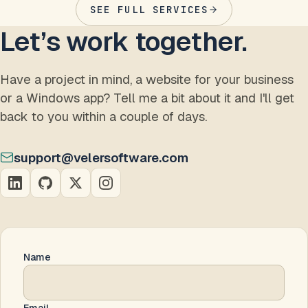
SEE FULL SERVICES
Let’s work together.
Have a project in mind, a website for your business
or a Windows app? Tell me a bit about it and I'll get
back to you within a couple of days.
support@velersoftware.com
Name