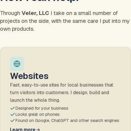
Through
Veler, LLC
I take on a small number of
projects on the side, with the same care I put into my
own products.
Websites
Fast, easy-to-use sites for local businesses that
turn visitors into customers. I design, build and
launch the whole thing.
Designed for your business
Looks great on phones
Found on Google, ChatGPT and other search engines
Learn more