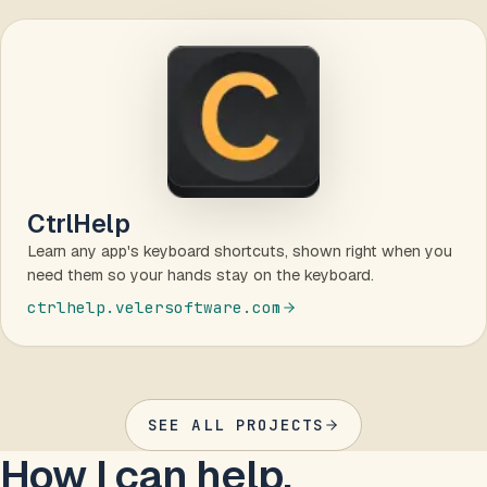
CtrlHelp
Learn any app's keyboard shortcuts, shown right when you
need them so your hands stay on the keyboard.
ctrlhelp.velersoftware.com
SEE ALL PROJECTS
How I can help.