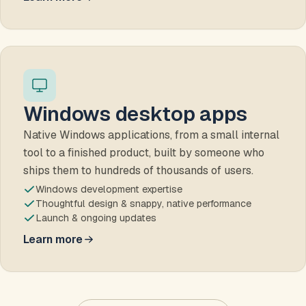
about websites
Windows desktop apps
Native Windows applications, from a small internal
tool to a finished product, built by someone who
ships them to hundreds of thousands of users.
Windows development expertise
Thoughtful design & snappy, native performance
Launch & ongoing updates
Learn more
about Windows desktop apps